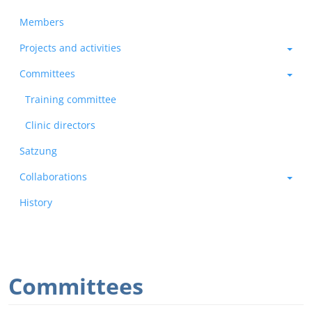
Members
Projects and activities
Committees
Training committee
Clinic directors
Satzung
Collaborations
History
Committees