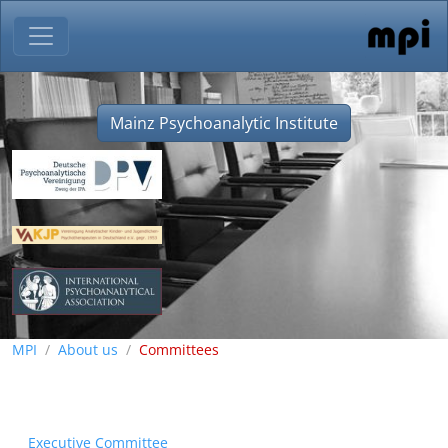
Mainz Psychoanalytic Institute
MPI
About us
Committees
Executive Committee